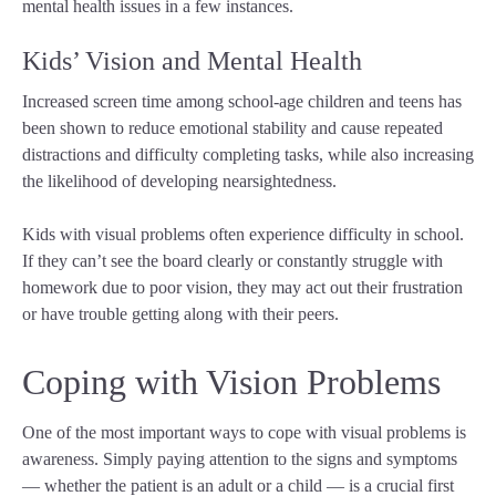
mental health issues in a few instances.
Kids’ Vision and Mental Health
Increased screen time among school-age children and teens has
been shown to reduce emotional stability and cause repeated
distractions and difficulty completing tasks, while also increasing
the likelihood of developing nearsightedness.
Kids with visual problems often experience difficulty in school.
If they can’t see the board clearly or constantly struggle with
homework due to poor vision, they may act out their frustration
or have trouble getting along with their peers.
Coping with Vision Problems
One of the most important ways to cope with visual problems is
awareness. Simply paying attention to the signs and symptoms
— whether the patient is an adult or a child — is a crucial first