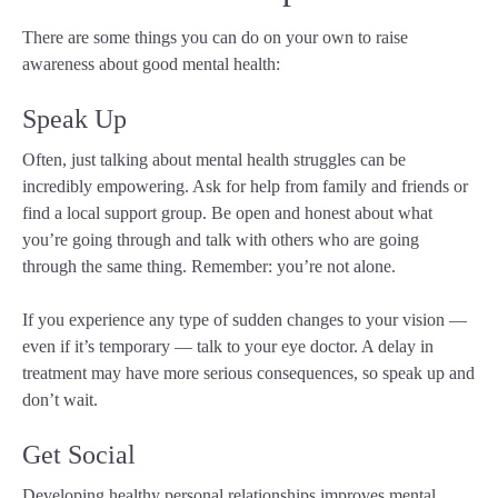
There are some things you can do on your own to raise
awareness about good mental health:
Speak Up
Often, just talking about mental health struggles can be
incredibly empowering. Ask for help from family and friends or
find a local support group. Be open and honest about what
you’re going through and talk with others who are going
through the same thing. Remember: you’re not alone.
If you experience any type of sudden changes to your vision —
even if it’s temporary — talk to your eye doctor. A delay in
treatment may have more serious consequences, so speak up and
don’t wait.
Get Social
Developing healthy personal relationships improves mental