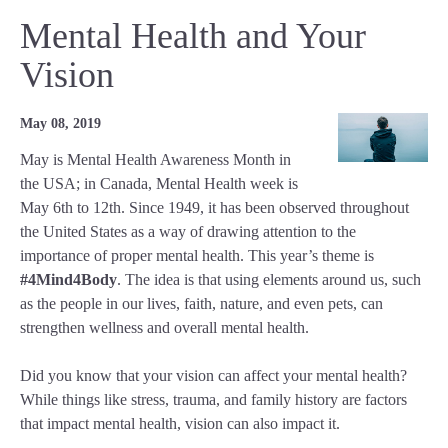
Mental Health and Your
Vision
May 08, 2019
May is Mental Health Awareness Month in
the USA; in Canada, Mental Health week is
May 6th to 12th. Since 1949, it has been observed throughout
the United States as a way of drawing attention to the
importance of proper mental health. This year’s theme is
#4Mind4Body
. The idea is that using elements around us, such
as the people in our lives, faith, nature, and even pets, can
strengthen wellness and overall mental health.
Did you know that your vision can affect your mental health?
While things like stress, trauma, and family history are factors
that impact mental health, vision can also impact it.