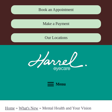
Book an Appointment
Make a Payment
Our Locations
Menu
Home
»
What's New
»
Mental Health and Your Vision