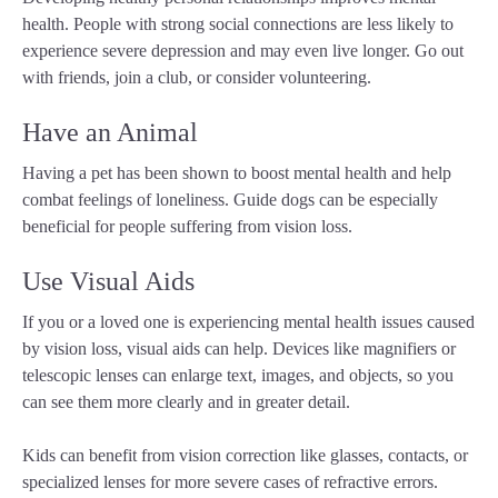
health. People with strong social connections are less likely to
experience severe depression and may even live longer. Go out
with friends, join a club, or consider volunteering.
Have an Animal
Having a pet has been shown to boost mental health and help
combat feelings of loneliness. Guide dogs can be especially
beneficial for people suffering from vision loss.
Use Visual Aids
If you or a loved one is experiencing mental health issues caused
by vision loss, visual aids can help. Devices like magnifiers or
telescopic lenses can enlarge text, images, and objects, so you
can see them more clearly and in greater detail.
Kids can benefit from vision correction like glasses, contacts, or
specialized lenses for more severe cases of refractive errors.