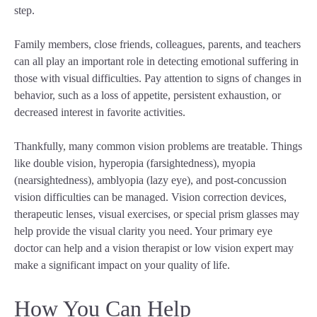
step.
Family members, close friends, colleagues, parents, and teachers
can all play an important role in detecting emotional suffering in
those with visual difficulties. Pay attention to signs of changes in
behavior, such as a loss of appetite, persistent exhaustion, or
decreased interest in favorite activities.
Thankfully, many common vision problems are treatable. Things
like double vision, hyperopia (farsightedness), myopia
(nearsightedness), amblyopia (lazy eye), and post-concussion
vision difficulties can be managed. Vision correction devices,
therapeutic lenses, visual exercises, or special prism glasses may
help provide the visual clarity you need. Your primary eye
doctor can help and a vision therapist or low vision expert may
make a significant impact on your quality of life.
How You Can Help