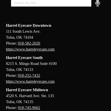
Speak
Field
Harrel Eyecare Downtown
111 South Lewis Ave.
Tulsa, OK 74104
Phone:
918-582-2020
https://www.harreleyecare.com
Harrel Eyecare South
8215 S. Mingo Road Suite #100
Tulsa, OK 74133
Phone:
918-252-7432
https://www.harreleyecare.com
Harrel Eyecare Midtown
4520 S. Harvard Ave. Ste. 135
Tulsa, OK 74135
Phone:
918-745-9662