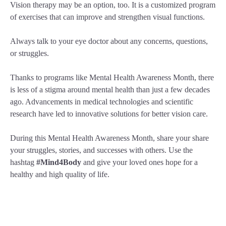
Vision therapy may be an option, too. It is a customized program
of exercises that can improve and strengthen visual functions.
Always talk to your eye doctor about any concerns, questions,
or struggles.
Thanks to programs like Mental Health Awareness Month, there
is less of a stigma around mental health than just a few decades
ago. Advancements in medical technologies and scientific
research have led to innovative solutions for better vision care.
During this Mental Health Awareness Month, share your share
your struggles, stories, and successes with others. Use the
hashtag
#Mind4Body
and give your loved ones hope for a
healthy and high quality of life.