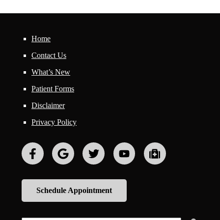
Home
Contact Us
What’s New
Patient Forms
Disclaimer
Privacy Policy
Schedule Appointment