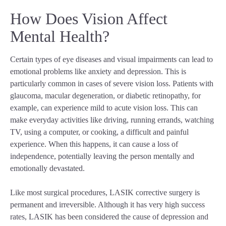
How Does Vision Affect
Mental Health?
Certain types of eye diseases and visual impairments can lead to
emotional problems like anxiety and depression. This is
particularly common in cases of severe vision loss. Patients with
glaucoma, macular degeneration, or diabetic retinopathy, for
example, can experience mild to acute vision loss. This can
make everyday activities like driving, running errands, watching
TV, using a computer, or cooking, a difficult and painful
experience. When this happens, it can cause a loss of
independence, potentially leaving the person mentally and
emotionally devastated.
Like most surgical procedures, LASIK corrective surgery is
permanent and irreversible. Although it has very high success
rates, LASIK has been considered the cause of depression and