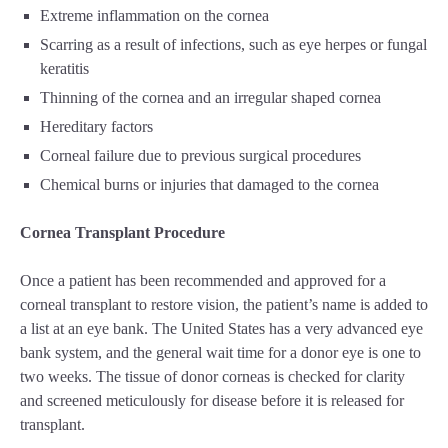
Extreme inflammation on the cornea
Scarring as a result of infections, such as eye herpes or fungal
keratitis
Thinning of the cornea and an irregular shaped cornea
Hereditary factors
Corneal failure due to previous surgical procedures
Chemical burns or injuries that damaged to the cornea
Cornea Transplant Procedure
Once a patient has been recommended and approved for a
corneal transplant to restore vision, the patient’s name is added to
a list at an eye bank. The United States has a very advanced eye
bank system, and the general wait time for a donor eye is one to
two weeks. The tissue of donor corneas is checked for clarity
and screened meticulously for disease before it is released for
transplant.