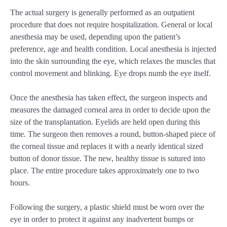
The actual surgery is generally performed as an outpatient
procedure that does not require hospitalization. General or local
anesthesia may be used, depending upon the patient’s
preference, age and health condition. Local anesthesia is injected
into the skin surrounding the eye, which relaxes the muscles that
control movement and blinking. Eye drops numb the eye itself.
Once the anesthesia has taken effect, the surgeon inspects and
measures the damaged corneal area in order to decide upon the
size of the transplantation. Eyelids are held open during this
time. The surgeon then removes a round, button-shaped piece of
the corneal tissue and replaces it with a nearly identical sized
button of donor tissue. The new, healthy tissue is sutured into
place. The entire procedure takes approximately one to two
hours.
Following the surgery, a plastic shield must be worn over the
eye in order to protect it against any inadvertent bumps or