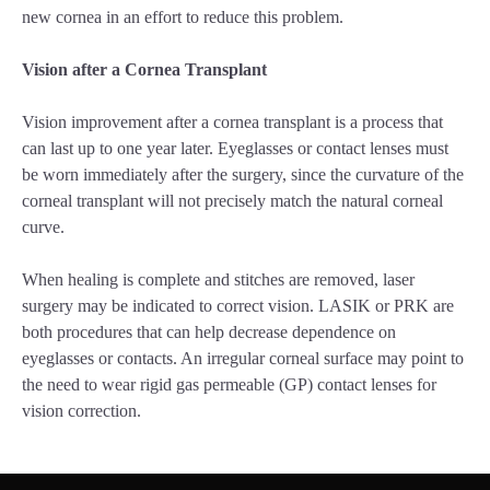
new cornea in an effort to reduce this problem.
Vision after a Cornea Transplant
Vision improvement after a cornea transplant is a process that
can last up to one year later. Eyeglasses or contact lenses must
be worn immediately after the surgery, since the curvature of the
corneal transplant will not precisely match the natural corneal
curve.
When healing is complete and stitches are removed, laser
surgery may be indicated to correct vision. LASIK or PRK are
both procedures that can help decrease dependence on
eyeglasses or contacts. An irregular corneal surface may point to
the need to wear rigid gas permeable (GP) contact lenses for
vision correction.