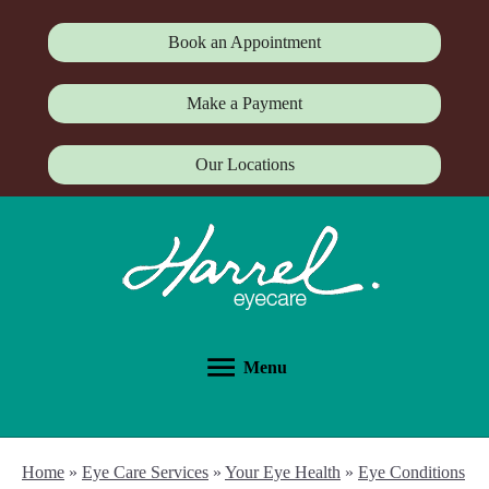
Book an Appointment
Make a Payment
Our Locations
Menu
Home
»
Eye Care Services
»
Your Eye Health
»
Eye Conditions