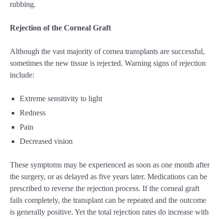
rubbing.
Rejection of the Corneal Graft
Although the vast majority of cornea transplants are successful,
sometimes the new tissue is rejected. Warning signs of rejection
include:
Extreme sensitivity to light
Redness
Pain
Decreased vision
These symptoms may be experienced as soon as one month after
the surgery, or as delayed as five years later. Medications can be
prescribed to reverse the rejection process. If the corneal graft
fails completely, the transplant can be repeated and the outcome
is generally positive. Yet the total rejection rates do increase with