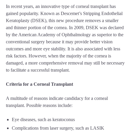
In recent years, an innovative type of corneal transplant has
gained popularity. Known as Descemet’s Stripping Endothelial
Keratoplasty (DSEK), this new procedure removes a smaller
and thinner portion of the cornea. In 2009, DSEK was declared
by the American Academy of Ophthalmology as superior to the
conventional surgery because it may provide better vision
outcomes and more eye stability. It is also associated with less
risk factors. However, when the majority of the cornea is
damaged, a more comprehensive removal may still be necessary
to facilitate a successful transplant.
Criteria for a Corneal Transplant
A multitude of reasons indicate candidacy for a corneal
transplant. Possible reasons include:
Eye diseases, such as keratoconus
Complications from laser surgery, such as LASIK