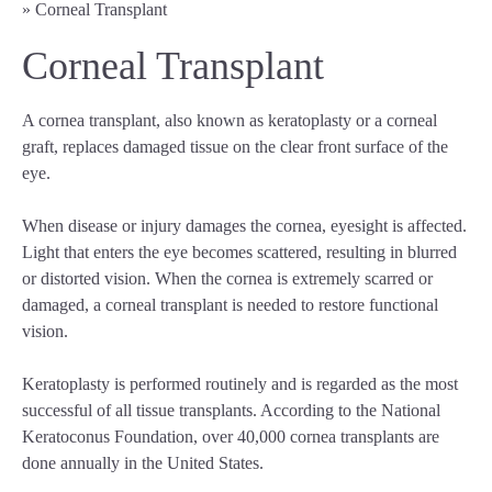
»
Corneal Transplant
Corneal Transplant
A cornea transplant, also known as keratoplasty or a corneal
graft, replaces damaged tissue on the clear front surface of the
eye.
When disease or injury damages the cornea, eyesight is affected.
Light that enters the eye becomes scattered, resulting in blurred
or distorted vision. When the cornea is extremely scarred or
damaged, a corneal transplant is needed to restore functional
vision.
Keratoplasty is performed routinely and is regarded as the most
successful of all tissue transplants. According to the National
Keratoconus Foundation, over 40,000 cornea transplants are
done annually in the United States.