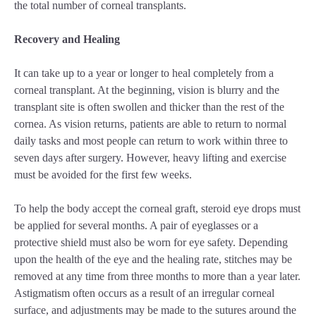
the total number of corneal transplants.
Recovery and Healing
It can take up to a year or longer to heal completely from a
corneal transplant. At the beginning, vision is blurry and the
transplant site is often swollen and thicker than the rest of the
cornea. As vision returns, patients are able to return to normal
daily tasks and most people can return to work within three to
seven days after surgery. However, heavy lifting and exercise
must be avoided for the first few weeks.
To help the body accept the corneal graft, steroid eye drops must
be applied for several months. A pair of eyeglasses or a
protective shield must also be worn for eye safety. Depending
upon the health of the eye and the healing rate, stitches may be
removed at any time from three months to more than a year later.
Astigmatism often occurs as a result of an irregular corneal
surface, and adjustments may be made to the sutures around the