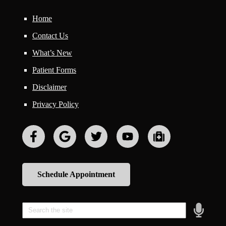
Home
Contact Us
What’s New
Patient Forms
Disclaimer
Privacy Policy
Schedule Appointment
Speak