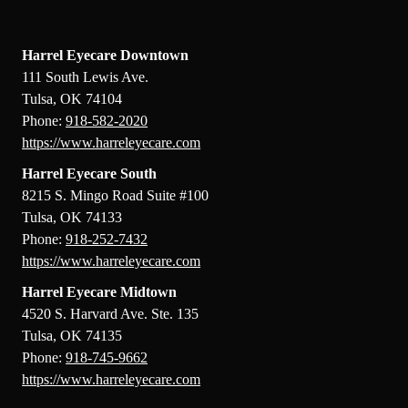
Field
Harrel Eyecare Downtown
111 South Lewis Ave.
Tulsa, OK 74104
Phone:
918-582-2020
https://www.harreleyecare.com
Harrel Eyecare South
8215 S. Mingo Road Suite #100
Tulsa, OK 74133
Phone:
918-252-7432
https://www.harreleyecare.com
Harrel Eyecare Midtown
4520 S. Harvard Ave. Ste. 135
Tulsa, OK 74135
Phone:
918-745-9662
https://www.harreleyecare.com