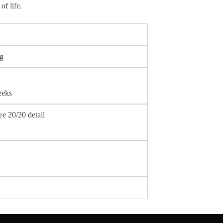
of life.
ng
weeks
ee 20/20 detail