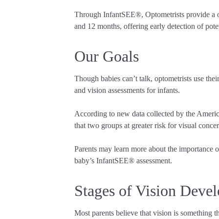
Through InfantSEE®, Optometrists provide a one
and 12 months, offering early detection of poten
Our Goals
Though babies can’t talk, optometrists use thei
and vision assessments for infants.
According to new data collected by the Americ
that two groups at greater risk for visual conc
Parents may learn more about the importance of
baby’s InfantSEE® assessment.
Stages of Vision Deve
Most parents believe that vision is something t