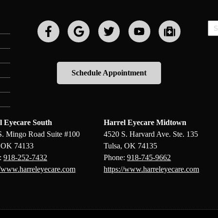
Sp
Fie
Schedule Appointment
l Eyecare South
Harrel Eyecare Midtown
S. Mingo Road Suite #100
4520 S. Harvard Ave. Ste. 135
, OK 74133
Tulsa, OK 74135
:
918-252-7432
Phone:
918-745-9662
//www.harreleyecare.com
https://www.harreleyecare.com