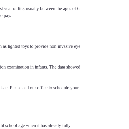
 year of life, usually between the ages of 6
to pay.
h as lighted toys to provide non-invasive eye
ion examination in infants. The data showed
ee. Please call our office to schedule your
til school-age when it has already fully