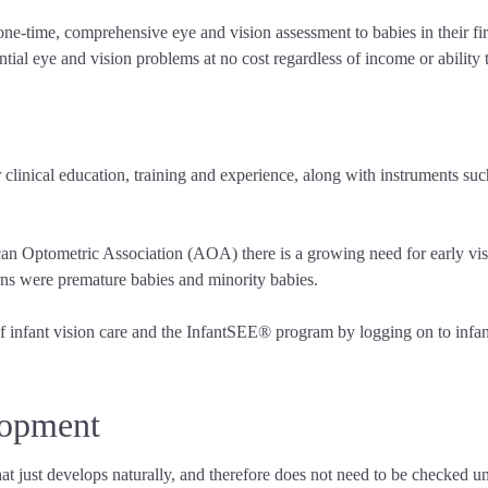
-time, comprehensive eye and vision assessment to babies in their first
tial eye and vision problems at no cost regardless of income or ability 
r clinical education, training and experience, along with instruments suc
an Optometric Association (AOA) there is a growing need for early vis
erns were premature babies and minority babies.
 infant vision care and the InfantSEE® program by logging on to infants
lopment
hat just develops naturally, and therefore does not need to be checked un