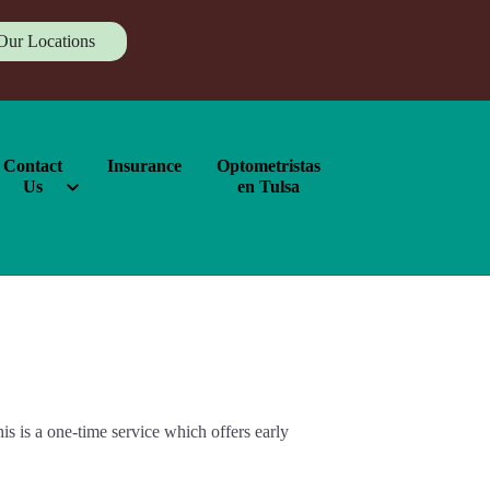
Our Locations
Contact
Insurance
Optometristas
Us
en Tulsa
 is a one-time service which offers early