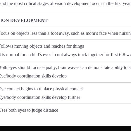
and the most critical stages of vision development occur in the first year 
SION DEVELOPMENT
Focus on objects less than a foot away, such as mom’s face when nursi
Follows moving objects and reaches for things
t is normal for a child’s eyes to not always track together for first 6-8 
Both eyes should focus equally; brainwaves can demonstrate ability to s
Eye/body coordination skills develop
Eye contact begins to replace physical contact
Eye/body coordination skills develop further
Uses both eyes to judge distance