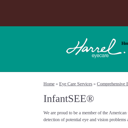
Ho
Home
»
Eye Care Services
»
Comprehensive 
InfantSEE®
We are proud to be a member of the American O
detection of potential eye and vision problems a