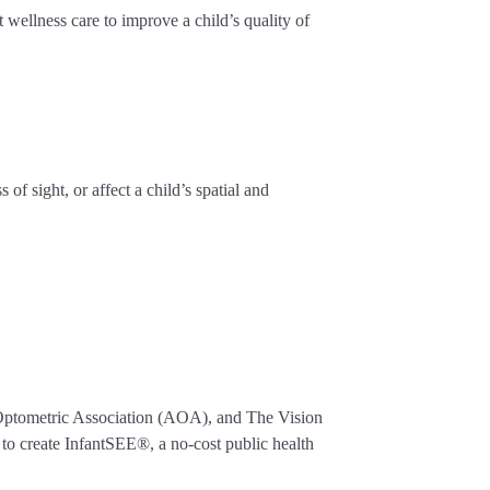
 wellness care to improve a child’s quality of
f sight, or affect a child’s spatial and
n Optometric Association (AOA), and The Vision
o create InfantSEE®, a no-cost public health