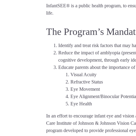
InfantSEE® is a public health program, to ensur
life.
The Program’s Mandat
Identify and treat risk factors that may h
Reduce the impact of amblyopia (presently
cognitive development, through early ide
Educate parents about the importance of e
Visual Acuity
Refractive Status
Eye Movement
Eye Alignment/Binocular Potentia
Eye Health
In an effort to encourage infant eye and visi
Care Institute of Johnson & Johnson Vision Ca
program developed to provide professional eye 