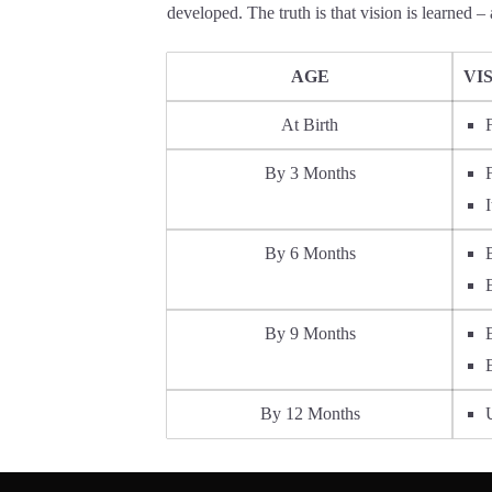
developed. The truth is that vision is learned – 
AGE
VI
At Birth
By 3 Months
I
By 6 Months
By 9 Months
By 12 Months