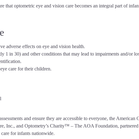
e that optometric eye and vision care becomes an integral part of infant
e
ave adverse effects on eye and vision health.
 1 in 30) and other conditions that may lead to impairments and/or loss o
ntification.
ye care for their children.
l
on assessments and ensure they are accessible to everyone, the America
re, Inc., and Optometry’s Charity™ – The AOA Foundation, partnered t
care for infants nationwide.