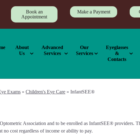
Book an
Make a Payment
Appointment
me
About
Advanced
Our
Eyeglasses
Us
Services
Services
&
Contacts
Eye Exams
»
Children's Eye Care
»
InfantSEE®
ptometric Association and to be enrolled as InfantSEE® providers. This
t no cost regardless of income or ability to pay.