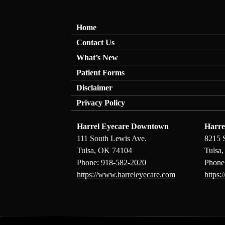
Home
Contact Us
What’s New
Patient Forms
Disclaimer
Privacy Policy
Harrel Eyecare Downtown
Harre
111 South Lewis Ave.
8215 
Tulsa, OK 74104
Tulsa
Phone:
918-582-2020
Phone
https://www.harreleyecare.com
https: