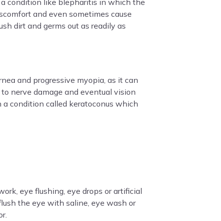
a condition like blepharitis in which the
r discomfort and even sometimes cause
sh dirt and germs out as readily as
ornea and progressive myopia, as it can
d to nerve damage and eventual vision
in a condition called keratoconus which
rk, eye flushing, eye drops or artificial
 flush the eye with saline, eye wash or
or.