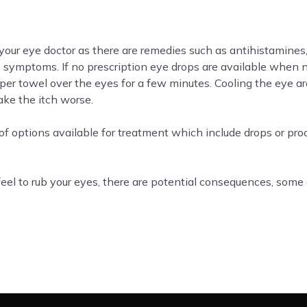
o your eye doctor as there are remedies such as antihistamines,
e symptoms. If no prescription eye drops are available when 
aper towel over the eyes for a few minutes. Cooling the eye a
ake the itch worse.
of options available for treatment which include drops or proc
l to rub your eyes, there are potential consequences, some o