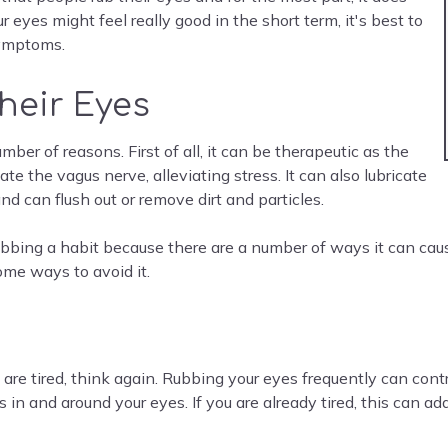
eyes might feel really good in the short term, it's best to
 symptoms.
heir Eyes
ber of reasons. First of all, it can be therapeutic as the
e the vagus nerve, alleviating stress. It can also lubricate
nd can flush out or remove dirt and particles.
bing a habit because there are a number of ways it can caus
ome ways to avoid it.
 are tired, think again. Rubbing your eyes frequently can cont
s in and around your eyes. If you are already tired, this can