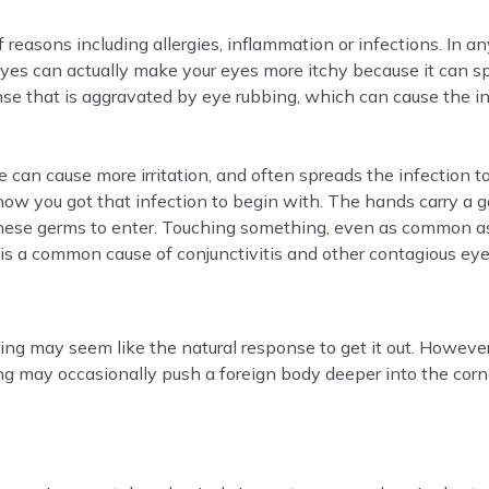
 reasons including allergies, inflammation or infections. In 
 eyes can actually make your eyes more itchy because it can s
se that is aggravated by eye rubbing, which can cause the in
e can cause more irritation, and often spreads the infection to
 how you got that infection to begin with. The hands carry a
 these germs to enter. Touching something, even as common 
 is a common cause of conjunctivitis and other contagious eye
ing may seem like the natural response to get it out. However
 may occasionally push a foreign body deeper into the cornea