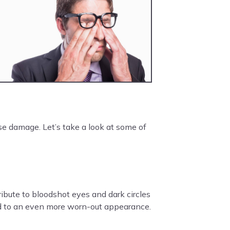
e damage. Let’s take a look at some of
ribute to bloodshot eyes and dark circles
 add to an even more worn-out appearance.