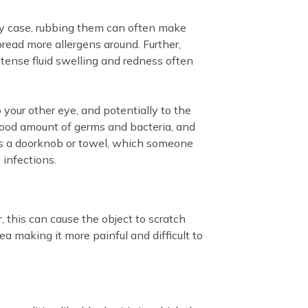
any case, rubbing them can often make
pread more allergens around. Further,
tense fluid swelling and redness often
 your other eye, and potentially to the
 good amount of germs and bacteria, and
as a doorknob or towel, which someone
 infections.
, this can cause the object to scratch
 making it more painful and difficult to