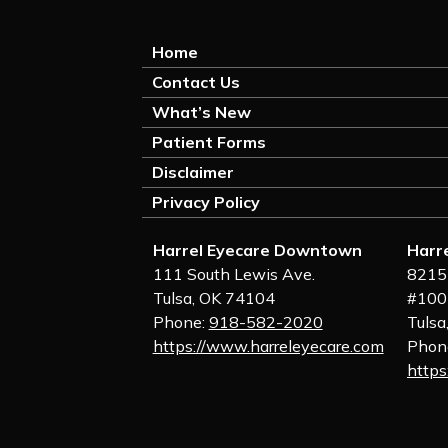
Home
Contact Us
What’s New
Patient Forms
Disclaimer
Privacy Policy
Harrel Eyecare Downtown
Harr
111 South Lewis Ave.
8215 
Tulsa, OK 74104
#100
Phone:
918-582-2020
Tulsa
https://www.harreleyecare.com
Phon
https