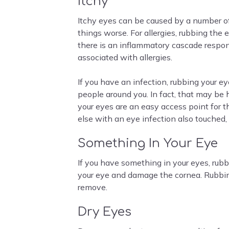
Itchy
Itchy eyes can be caused by a number of
things worse. For allergies, rubbing the
there is an inflammatory cascade respon
associated with allergies.
If you have an infection, rubbing your ey
people around you. In fact, that may be
your eyes are an easy access point for
else with an eye infection also touched,
Something In Your Eye
If you have something in your eyes, rubb
your eye and damage the cornea. Rubbing
remove.
Dry Eyes