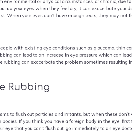
m environmental or physical circumstances, or chronic, due to 
f you rub your eyes when they feel dry, it can exacerbate you
irst. When your eyes don’t have enough tears, they may not flu
people with existing eye conditions such as glaucoma, thin c
bbing can lead to an increase in eye pressure which can lea
 eye rubbing can exacerbate the problem sometimes resulting 
ye Rubbing
ms to flush out particles and irritants, but when these don’t wo
n bodies. If you think you have a foreign body in the eye, first
ur eye that you can’t flush out, go immediately to an eye doct