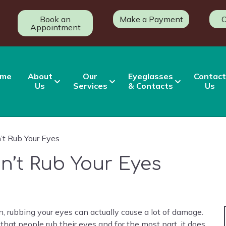
Book an
Make a Payment
O
Appointment
me
About
Our
Eyeglasses
Contact
Us
Services
& Contacts
Us
t Rub Your Eyes
n’t Rub Your Eyes
, rubbing your eyes can actually cause a lot of damage.
that people rub their eyes and for the most part, it does