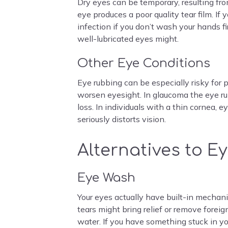
Dry eyes can be temporary, resulting fro
eye produces a poor quality tear film. I
infection if you don’t wash your hands f
well-lubricated eyes might.
Other Eye Conditions
Eye rubbing can be especially risky for 
worsen eyesight. In glaucoma the eye ru
loss. In individuals with a thin cornea,
seriously distorts vision.
Alternatives to E
Eye Wash
Your eyes actually have built-in mechanis
tears might bring relief or remove foreig
water. If you have something stuck in yo