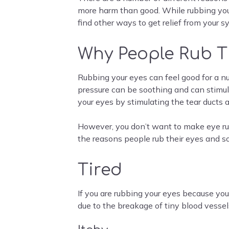
more harm than good. While rubbing your 
find other ways to get relief from your
Why People Rub T
Rubbing your eyes can feel good for a num
pressure can be soothing and can stimulat
your eyes by stimulating the tear ducts a
However, you don’t want to make eye rub
the reasons people rub their eyes and s
Tired
If you are rubbing your eyes because you
due to the breakage of tiny blood vessel