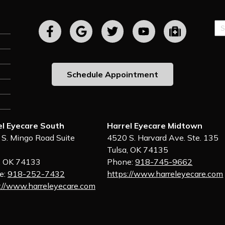
Sp
Fie
Schedule Appointment
el Eyecare South
Harrel Eyecare Midtown
S. Mingo Road Suite
4520 S. Harvard Ave. Ste. 135
Tulsa, OK 74135
, OK 74133
Phone:
918-745-9662
e:
918-252-7432
https://www.harreleyecare.com
://www.harreleyecare.com