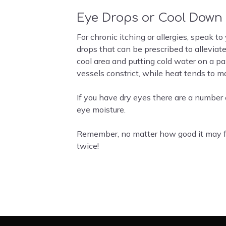
Eye Drops or Cool Down
For chronic itching or allergies, speak t
drops that can be prescribed to alleviat
cool area and putting cold water on a p
vessels constrict, while heat tends to m
If you have dry eyes there are a number 
eye moisture.
Remember, no matter how good it may fee
twice!