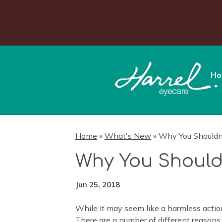
Ho
Home
»
What's New
»
Why You Shouldn’
Why You Should
Jun 25, 2018
While it may seem like a harmless action
There are a number of different reasons 