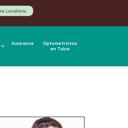
ur Locations
Insurance
Optometristas
en Tulsa