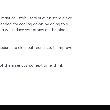
 mast cell stabilizers or even steroid eye
needed, try cooling down by going to a
rea will reduce symptoms as the blood
edures to clear out tear ducts to improve
f them serious, so next time, think